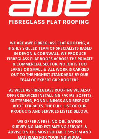
FIBREGLASS FLAT ROOFING
WE ARE AWE FIBREGLASS FLAT ROOFING, A
HIGHLY SKILLED TEAM OF SPECIALISTS BASED
IN
DEVON & CORNWALL. WE PRODUCE
FIBREGLASS FLAT ROOFS ACROSS THE PRIVATE
& COMMERCIAL SECTOR, NO JOB IS TOO
LARGE OR SMALL & ALL WORK IS CARRIED
OUT TO THE HIGHEST STANDARDS BY OUR
TEAM OF EXPERT GRP ROOFERS.
AS WELL AS FIBREGLASS ROOFING WE ALSO
OFFER SERVICES INSTALLING FACIAS, SOFFITS,
GUTTERING, POND LININGS AND BESPOKE
ROOF TERRACES. THE FULL LIST OF OUR
PRODUCTS AND SERVICES LISTED BELOW.
WE OFFER A FREE, NO OBLIGATION
SURVEYING AND ESTIMATING SERVICE &
ADVISE ON THE MOST SUITABLE SYSTEM AND
MATERIALS FOR YOUR INDIVIDUAL