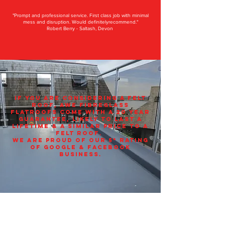
"Prompt and professional service. First class job with minimal
mess and disruption. Would definitelyrecommend."
Robert Berry - Saltash, Devon
If you are considering a felt
roof, AWE Fibreglass
flatroofs come with a 20 year
Guarantee, LIKELY TO LAST A
LIFETIME & a similar price to a
felt roof.
we are proud of our 5* rating
of Google & Facebook
business.