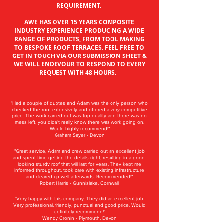
REQUIREMENT.
AWE HAS OVER 15 YEARS COMPOSITE
INDUSTRY EXPERIENCE PRODUCING A WIDE
RANGE OF PRODUCTS, FROM TOOL MAKING
TO BESPOKE ROOF TERRACES. FEEL FREE TO
GET IN TOUCH VIA OUR SUBMISSION SHEET &
WE WILL ENDEVOUR TO RESPOND TO EVERY
REQUEST WITH 48 HOURS.
"Had a couple of quotes and Adam was the only person who
checked the roof extensively and offered a very competitive
price. The work carried out was top quality and there was no
mess left, you didn’t really know there was work going on.
Would highly recommend!"
Graham Sayer - Devon
"Great service, Adam and crew carried out an excellent job
and spent time getting the details right, resulting in a good-
looking sturdy roof that will last for years. They kept me
informed throughout, took care with existing infrastructure
and cleared up well afterwards. Recommended!"
Robert Harris - Gunnislake, Cornwall
"Very happy with this company. They did an excellent job.
Very professional, friendly, punctual and good price. Would
definitely recommend!"
Wendy Cronin - Plymouth, Devon